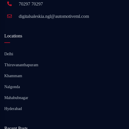
70297 70297
digitalsaleskia.ngl@automotiveml.com
Locations
Delhi
Thiruvananthapuram
Khammam
Nalgonda
Mahabubnagar
Hyderabad
Recent Posts