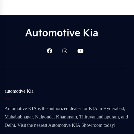
automotive Kia
Automotive KIA is the authorized dealer for KIA in Hyderabad,
Mahabubnagar, Nalgonda, Khammam, Thiruvananthapuram, and
Delhi. Visit the nearest Automotive KIA Showroom today!.