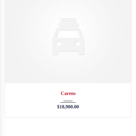
2013
45246
Carens
$
18,900.00