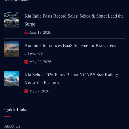
Kia India Posts Record Sales: Seltos & Sonet Lead the
Surge
June 18, 2026
Kia India Introduces BaaS Scheme for Kia Carens
Clavis EV
May 22, 2026
Kia Seltos 2026 Earns Bharat NCAP 5 Star Rating:
Know the Features
May 7, 2026
Quick Links
About Us