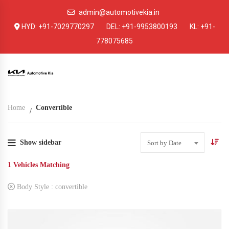
admin@automotivekia.in
HYD:
+91-7029770297
DEL:
+91-9953800193
KL:
+91-
778075685
Home
Convertible
Show sidebar
Sort by Date
1
Vehicles Matching
Body Style :
convertible