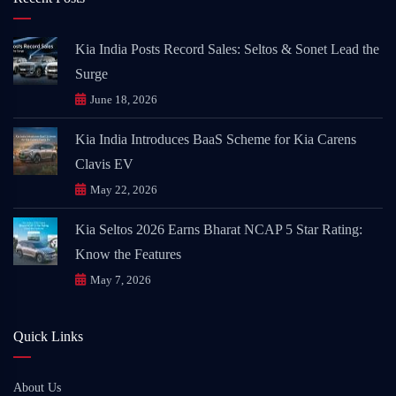
Kia India Posts Record Sales: Seltos & Sonet Lead the
Surge
June 18, 2026
Kia India Introduces BaaS Scheme for Kia Carens
Clavis EV
May 22, 2026
Kia Seltos 2026 Earns Bharat NCAP 5 Star Rating:
Know the Features
May 7, 2026
Quick Links
About Us