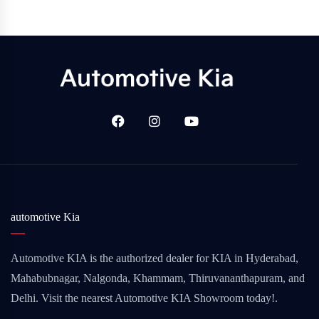
automotive Kia
Automotive KIA is the authorized dealer for KIA in Hyderabad,
Mahabubnagar, Nalgonda, Khammam, Thiruvananthapuram, and
Delhi. Visit the nearest Automotive KIA Showroom today!.