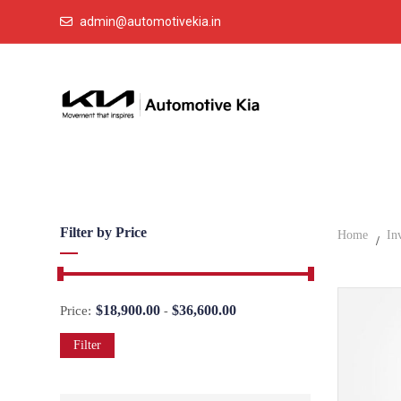
admin@automotivekia.in
Filter by Price
Home
In
$
18,900.00
$
36,600.00
Price:
-
Filter