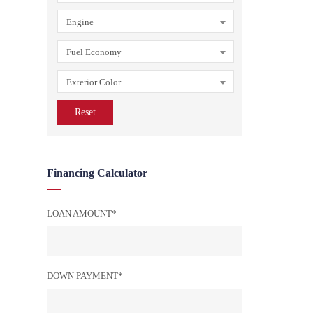
Engine
Fuel Economy
Exterior Color
Reset
Financing Calculator
LOAN AMOUNT*
DOWN PAYMENT*