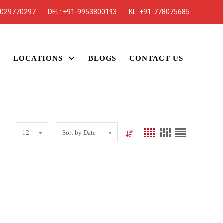
7029770297
DEL:
+91-9953800193
KL:
+91-778075685
S
LOCATIONS
BLOGS
CONTACT US
12
Sort by Date