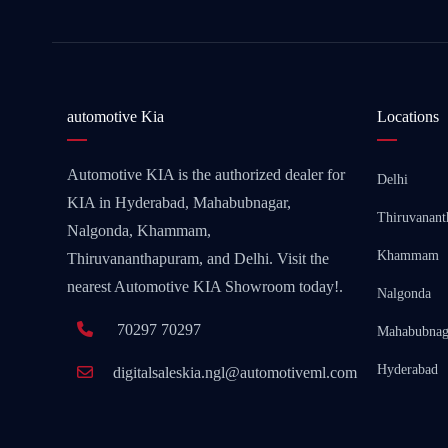
automotive Kia
Locations
Automotive KIA is the authorized dealer for
Delhi
KIA in Hyderabad, Mahabubnagar,
Thiruvanan
Nalgonda, Khammam,
Khammam
Thiruvananthapuram, and Delhi. Visit the
nearest Automotive KIA Showroom today!.
Nalgonda
70297 70297
Mahabubnag
Hyderabad
digitalsaleskia.ngl@automotiveml.com