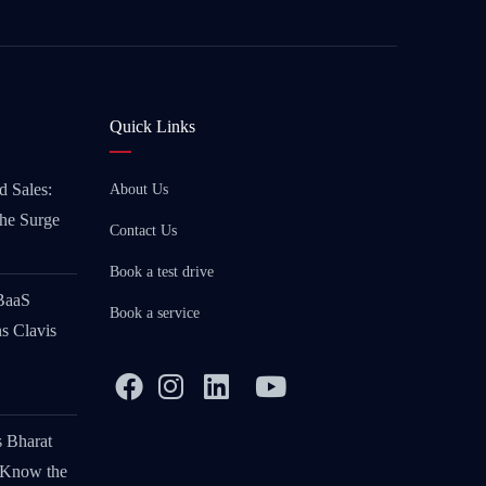
Quick Links
d Sales:
About Us
the Surge
Contact Us
Book a test drive
 BaaS
Book a service
s Clavis
s Bharat
 Know the