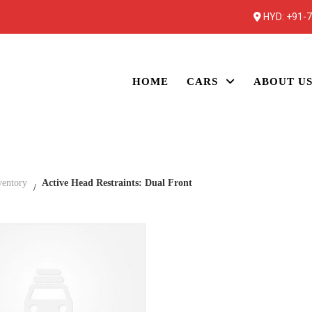
HYD:
+91-
HOME
CARS
ABOUT U
ventory
Active Head Restraints: Dual Front