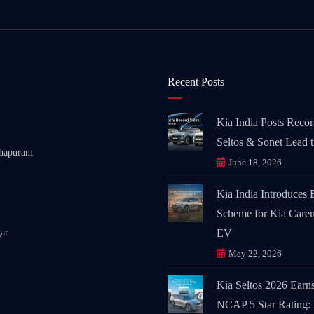
Recent Posts
Kia India Posts Recor
Seltos & Sonet Lead 
thapuram
June 18, 2026
Kia India Introduces
Scheme for Kia Caren
ar
EV
May 22, 2026
Kia Seltos 2026 Earn
NCAP 5 Star Rating: