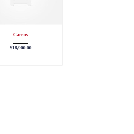
2013
45246
Carens
$
18,900.00