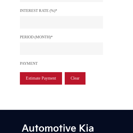
INTEREST RATE (%)*
PERIOD (MONTH)*
PAYMENT
Estimate Payment
Clear