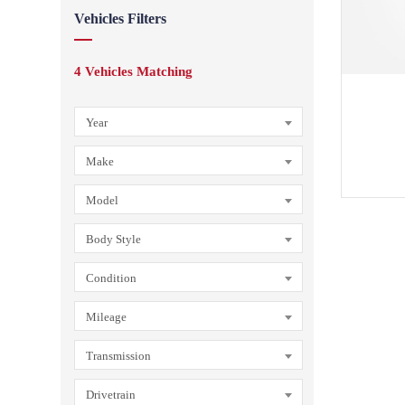
Vehicles Filters
4
Vehicles Matching
Year
Make
Model
Body Style
Condition
Mileage
Transmission
Drivetrain