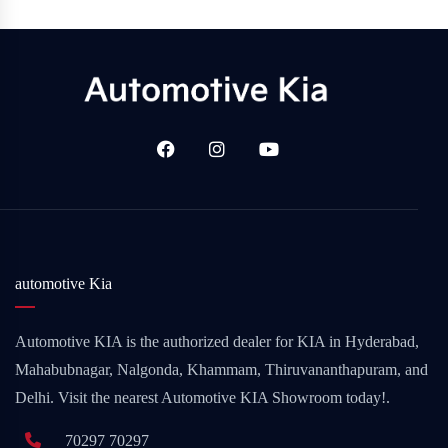
automotive Kia
Automotive KIA is the authorized dealer for KIA in Hyderabad,
Mahabubnagar, Nalgonda, Khammam, Thiruvananthapuram, and
Delhi. Visit the nearest Automotive KIA Showroom today!.
70297 70297