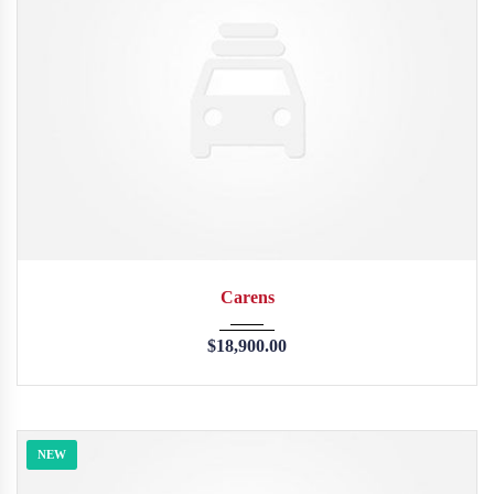
2013
45246
Carens
$
18,900.00
NEW