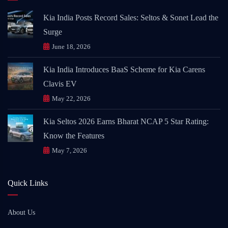
Kia India Posts Record Sales: Seltos & Sonet Lead the
Surge
June 18, 2026
Kia India Introduces BaaS Scheme for Kia Carens
Clavis EV
May 22, 2026
Kia Seltos 2026 Earns Bharat NCAP 5 Star Rating:
Know the Features
May 7, 2026
Quick Links
About Us