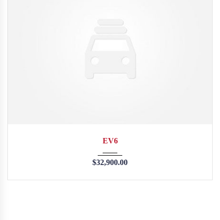
2015
35126
EV6
$
32,900.00