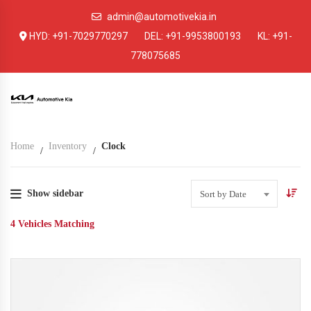
admin@automotivekia.in
HYD:
+91-7029770297
DEL:
+91-9953800193
KL:
+91-
778075685
Home
Inventory
Clock
Show sidebar
Sort by Date
4
Vehicles Matching