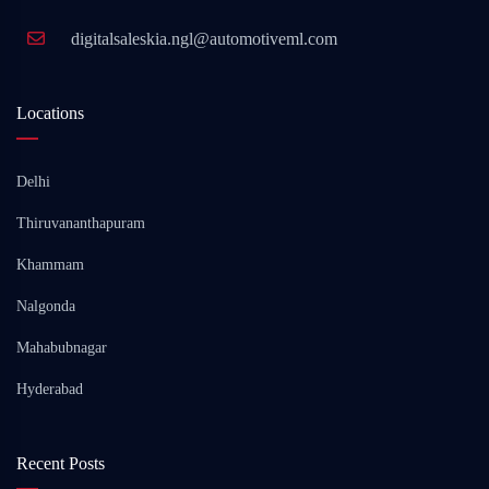
digitalsaleskia.ngl@automotiveml.com
Locations
Delhi
Thiruvananthapuram
Khammam
Nalgonda
Mahabubnagar
Hyderabad
Recent Posts