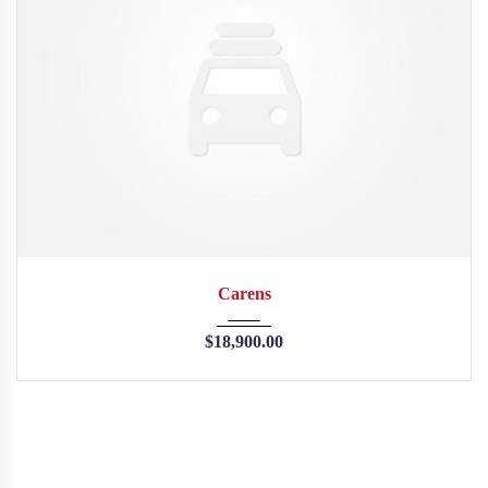
2013
45246
Carens
$
18,900.00