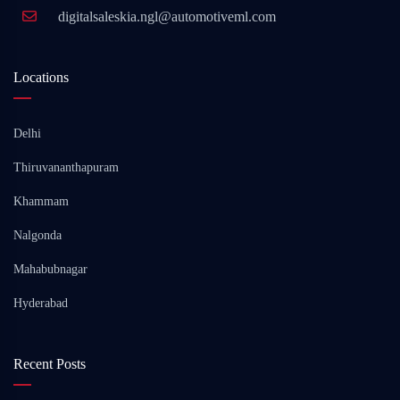
digitalsaleskia.ngl@automotiveml.com
Locations
Delhi
Thiruvananthapuram
Khammam
Nalgonda
Mahabubnagar
Hyderabad
Recent Posts