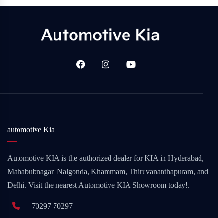
automotive Kia
Automotive KIA is the authorized dealer for KIA in Hyderabad,
Mahabubnagar, Nalgonda, Khammam, Thiruvananthapuram, and
Delhi. Visit the nearest Automotive KIA Showroom today!.
70297 70297