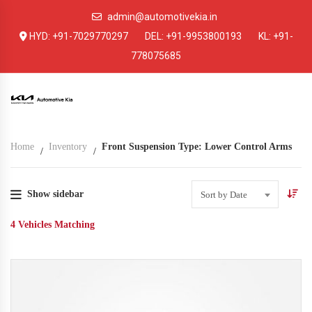
admin@automotivekia.in
HYD:
+91-7029770297
DEL:
+91-9953800193
KL:
+91-
778075685
Home
Inventory
Front Suspension Type: Lower Control Arms
Show sidebar
Sort by Date
4
Vehicles Matching