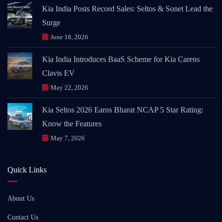
Kia India Posts Record Sales: Seltos & Sonet Lead the
Surge
June 18, 2026
Kia India Introduces BaaS Scheme for Kia Carens
Clavis EV
May 22, 2026
Kia Seltos 2026 Earns Bharat NCAP 5 Star Rating:
Know the Features
May 7, 2026
Quick Links
About Us
Contact Us