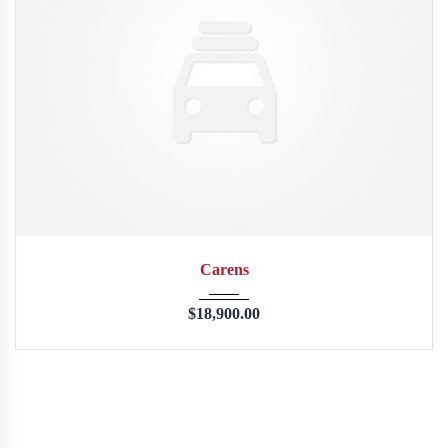
2013
45246
Carens
$
18,900.00