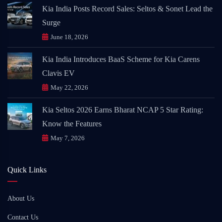
Kia India Posts Record Sales: Seltos & Sonet Lead the
Surge
June 18, 2026
Kia India Introduces BaaS Scheme for Kia Carens
Clavis EV
May 22, 2026
Kia Seltos 2026 Earns Bharat NCAP 5 Star Rating:
Know the Features
May 7, 2026
Quick Links
About Us
Contact Us