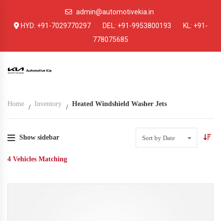
admin@automotivekia.in
HYD:
+91-7029770297
DEL:
+91-9953800193
KL:
+91-
778075685
Home
Inventory
Heated Windshield Washer Jets
Show sidebar
Sort by Date
4
Vehicles Matching