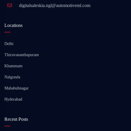
digitalsaleskia.ngl@automotiveml.com
Locations
Delhi
Thiruvananthapuram
Khammam
Nalgonda
Mahabubnagar
Hyderabad
Recent Posts