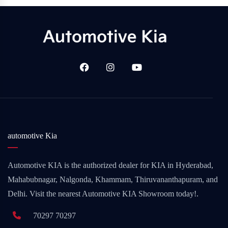
automotive Kia
Automotive KIA is the authorized dealer for KIA in Hyderabad,
Mahabubnagar, Nalgonda, Khammam, Thiruvananthapuram, and
Delhi. Visit the nearest Automotive KIA Showroom today!.
70297 70297