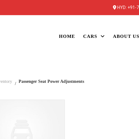
HYD:
+91-
HOME
CARS
ABOUT U
ventory
Passenger Seat Power Adjustments