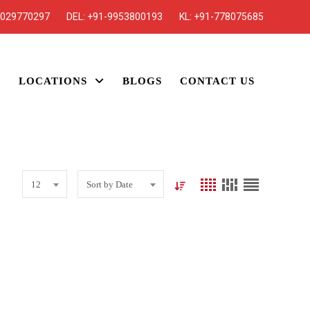
7029770297
DEL:
+91-9953800193
KL:
+91-778075685
S
LOCATIONS
BLOGS
CONTACT US
12
Sort by Date