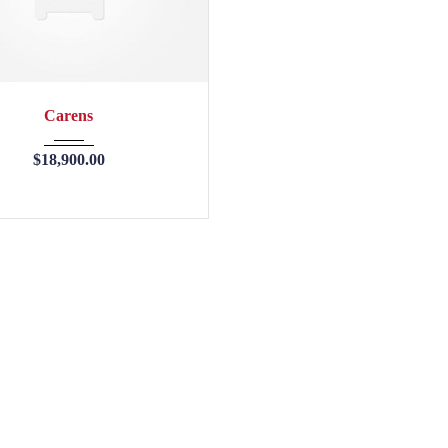
2013
45246
Carens
$
18,900.00