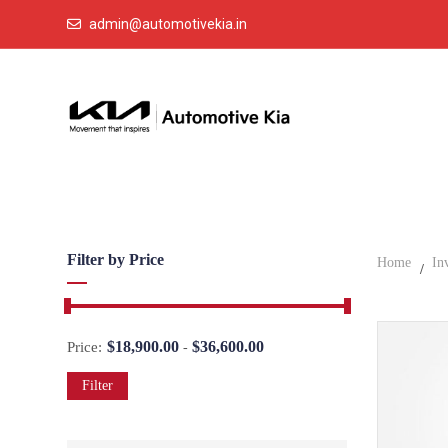
admin@automotivekia.in
Filter by Price
Home
In
$
18,900.00
$
36,600.00
Price:
-
Filter