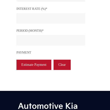
INTEREST RATE (%)*
PERIOD (MONTH)*
PAYMENT
Estimate Payment
Clear