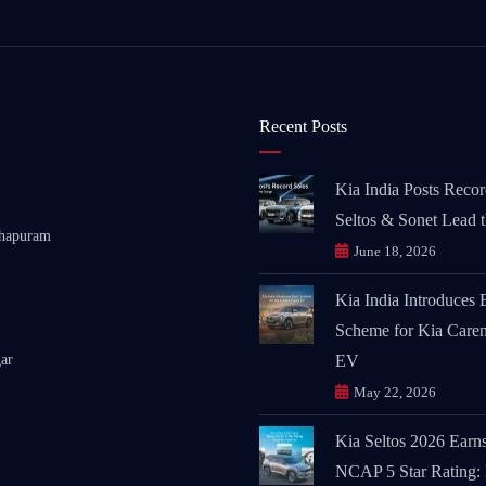
Recent Posts
Kia India Posts Recor
Seltos & Sonet Lead 
thapuram
June 18, 2026
Kia India Introduces
Scheme for Kia Caren
ar
EV
May 22, 2026
Kia Seltos 2026 Earn
NCAP 5 Star Rating: