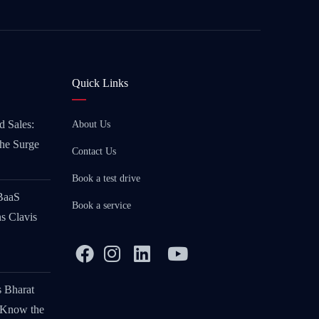
Quick Links
d Sales:
About Us
the Surge
Contact Us
Book a test drive
 BaaS
Book a service
s Clavis
s Bharat
 Know the