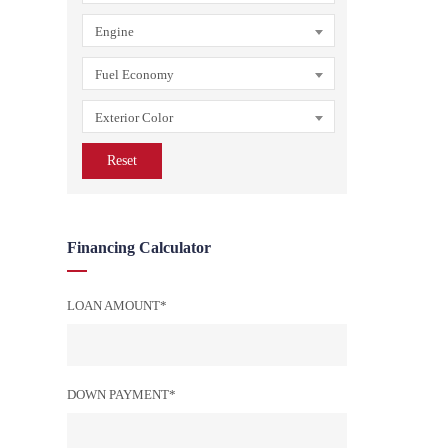
Engine
Fuel Economy
Exterior Color
Reset
Financing Calculator
LOAN AMOUNT*
DOWN PAYMENT*