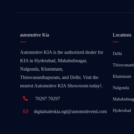
automotive Kia
Locations
Automotive KIA is the authorized dealer for
Delhi
KIA in Hyderabad, Mahabubnagar,
Thiruvanan
Nalgonda, Khammam,
Khammam
Thiruvananthapuram, and Delhi. Visit the
nearest Automotive KIA Showroom today!.
Nalgonda
70297 70297
Mahabubnag
Hyderabad
digitalsaleskia.ngl@automotiveml.com