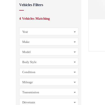
Vehicles Filters
4
Vehicles Matching
Year
Make
Model
Body Style
Condition
Mileage
Transmission
Drivetrain