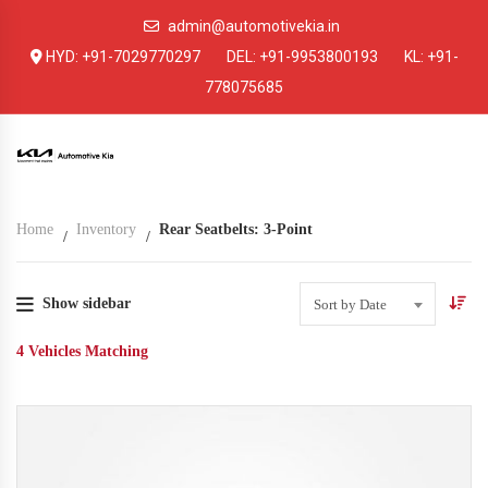
admin@automotivekia.in
HYD:
+91-7029770297
DEL:
+91-9953800193
KL:
+91-
778075685
Home
Inventory
Rear Seatbelts: 3-Point
Show sidebar
Sort by Date
4
Vehicles Matching