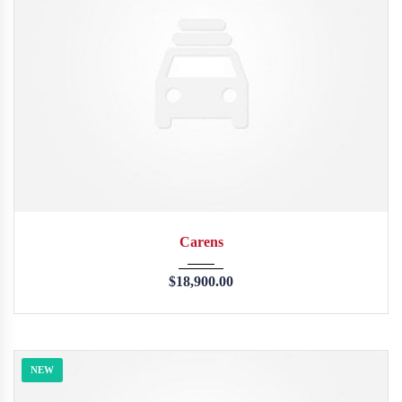
2013
45246
Carens
$
18,900.00
NEW