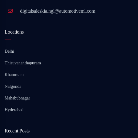
digitalsaleskia.ngl@automotiveml.com
Locations
Delhi
Thiruvananthapuram
Khammam
Nalgonda
Mahabubnagar
Hyderabad
Recent Posts