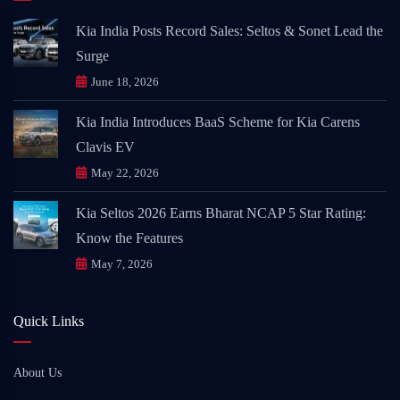
Kia India Posts Record Sales: Seltos & Sonet Lead the
Surge
June 18, 2026
Kia India Introduces BaaS Scheme for Kia Carens
Clavis EV
May 22, 2026
Kia Seltos 2026 Earns Bharat NCAP 5 Star Rating:
Know the Features
May 7, 2026
Quick Links
About Us