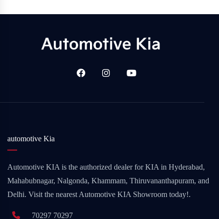
automotive Kia
Automotive KIA is the authorized dealer for KIA in Hyderabad,
Mahabubnagar, Nalgonda, Khammam, Thiruvananthapuram, and
Delhi. Visit the nearest Automotive KIA Showroom today!.
70297 70297