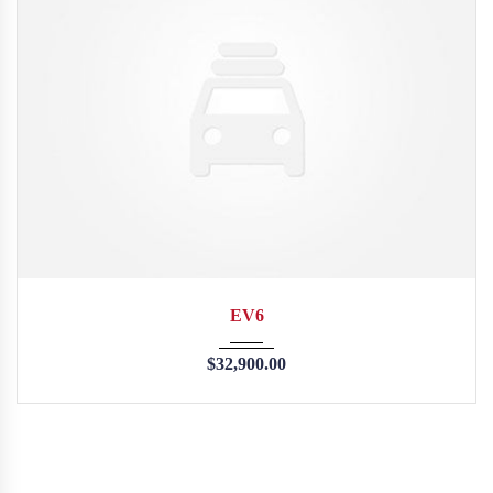
2015
35126
EV6
$
32,900.00