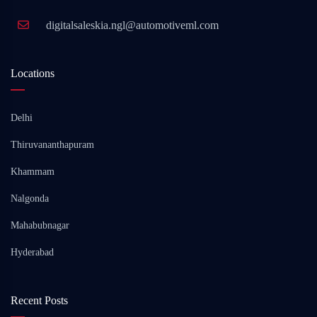
digitalsaleskia.ngl@automotiveml.com
Locations
Delhi
Thiruvananthapuram
Khammam
Nalgonda
Mahabubnagar
Hyderabad
Recent Posts