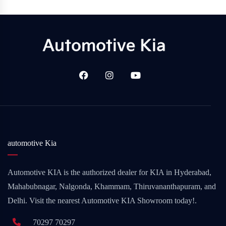
automotive Kia
Automotive KIA is the authorized dealer for KIA in Hyderabad,
Mahabubnagar, Nalgonda, Khammam, Thiruvananthapuram, and
Delhi. Visit the nearest Automotive KIA Showroom today!.
70297 70297