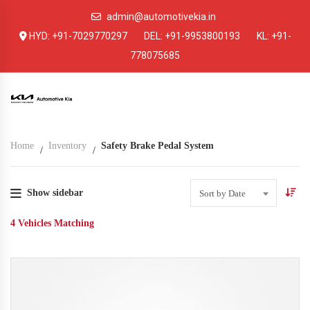
admin@automotivekia.in
HYD:
+91-7029770297
DEL:
+91-9953800193
KL:
+91-
778075685
Home
Inventory
Safety Brake Pedal System
Show sidebar
Sort by Date
4
Vehicles Matching