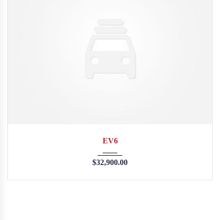
2015
35126
EV6
$
32,900.00