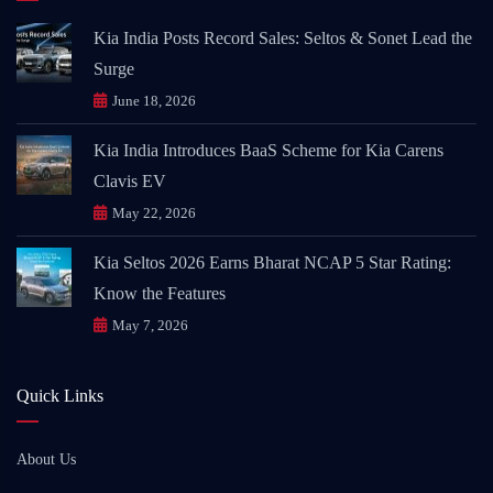
Kia India Posts Record Sales: Seltos & Sonet Lead the
Surge
June 18, 2026
Kia India Introduces BaaS Scheme for Kia Carens
Clavis EV
May 22, 2026
Kia Seltos 2026 Earns Bharat NCAP 5 Star Rating:
Know the Features
May 7, 2026
Quick Links
About Us