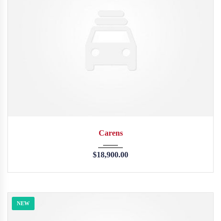
2013
45246
Carens
$
18,900.00
NEW